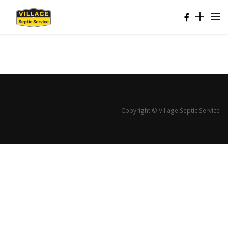
Copyright © Village Septic Service