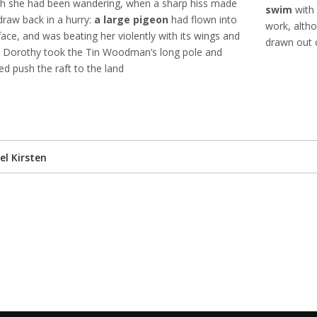
h she had been wandering, when a sharp hiss made
swim
with 
draw back in a hurry:
a large pigeon
had flown into
work, altho
face, and was beating her violently with its wings and
drawn out o
 Dorothy took the Tin Woodman’s long pole and
ed push the raft to the land
el Kirsten