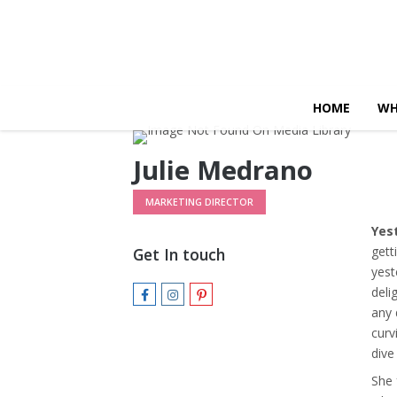
HOME
WH
Julie Medrano
MARKETING DIRECTOR
Yes
gett
Get In touch
yest
deli
any 
curv
dive
She 