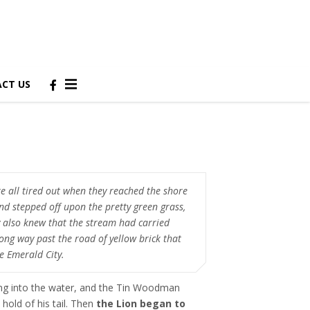
CT US
e all tired out when they reached the shore
and stepped off upon the pretty green grass,
 also knew that the stream had carried
ong way past the road of yellow brick that
he Emerald City.
ng into the water, and the Tin Woodman
 hold of his tail. Then
the Lion began to