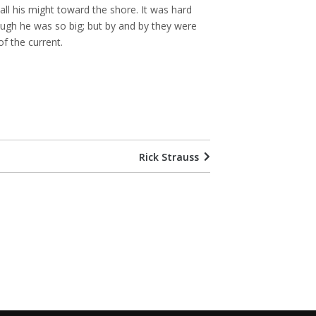
all his might toward the shore. It was hard
ugh he was so big; but by and by they were
f the current.
Rick Strauss