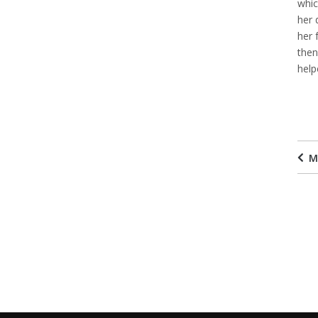
whic
her 
her 
then
help
M