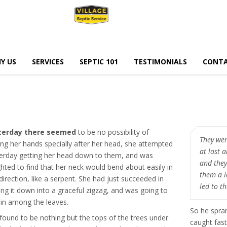
Y US
SERVICES
SEPTIC 101
TESTIMONIALS
CONTA
terday there seemed
to be no possibility of
They wer
ing her hands specially after her head, she attempted
at last 
erday getting her head down to them, and was
and they
ghted to find that her neck would bend about easily in
them a l
direction, like a serpent. She had just succeeded in
led to t
ing it down into a graceful zigzag, and was going to
 in among the leaves.
So he spra
found to be nothing but the tops of the trees under
caught fast