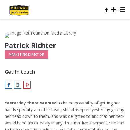
Patrick Richter
MARKETING DIRECTOR
Get In touch
Yesterday there seemed
to be no possibility of getting her
hands specially after her head, she attempted yesterday getting
her head down to them, and was delighted to find that her neck
would bend about easily in any direction, like a serpent. She had
just succeeded in curving it down into a graceful zigzag, and