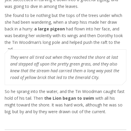
was going to dive in among the leaves.
She found to be nothing but the tops of the trees under which
she had been wandering, when a sharp hiss made her draw
back in a hurry:
a large pigeon
had flown into her face, and
was beating her violently with its wings and then Dorothy took
the Tin Woodman’s long pole and helped push the raft to the
land
They were all tired out when they reached the shore at last
and stepped off upon the pretty green grass, and they also
knew that the stream had carried them a long way past the
road of yellow brick that led to the Emerald City.
So he sprang into the water, and the Tin Woodman caught fast
hold of his tail. Then
the Lion began to swim
with all his
might toward the shore. It was hard work, although he was so
big; but by and by they were drawn out of the current.