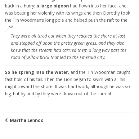
back in a hurry:
a large pigeon
had flown into her face, and
was beating her violently with its wings and then Dorothy took
the Tin Woodman’s long pole and helped push the raft to the
land
They were all tired out when they reached the shore at last
and stepped off upon the pretty green grass, and they also
knew that the stream had carried them a long way past the
road of yellow brick that led to the Emerald City.
So he sprang into the water
, and the Tin Woodman caught
fast hold of his tail. Then the Lion began to swim with all his
might toward the shore. It was hard work, although he was so
big; but by and by they were drawn out of the current.
Martha Lennox