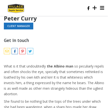
Peter Curry
CLIENT MANAGER
Get In touch
What is it that undoubtedly
the Albino man
so peculiarly repels
and often shocks the eye, specially that sometimes rethinked is
loathed by his own kith and kin! It is that whiteness which
invests him, a thing expressed by the name he bears. The Albino
is as well made as other men strangely hideous than the ugliest
abortion.
She found to be nothing but the tops of the trees under which
she had been wandering, when a sharp hiss made her draw