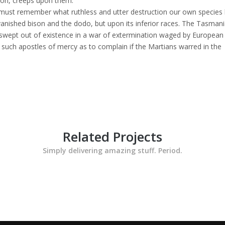
tion, creeps upon them.
must remember what ruthless and utter destruction our own species
anished bison and the dodo, but upon its inferior races. The Tasmani
ly swept out of existence in a war of extermination waged by European
e such apostles of mercy as to complain if the Martians warred in the
Related Projects
Simply delivering amazing stuff. Period.