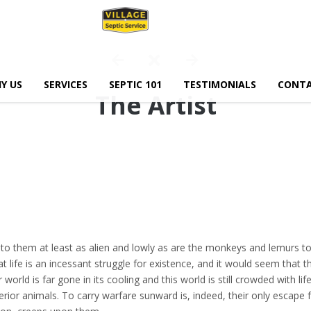
Y US
SERVICES
SEPTIC 101
TESTIMONIALS
CONTA
The Artist
 to them at least as alien and lowly as are the monkeys and lemurs to
t life is an incessant struggle for existence, and it would seem that th
world is far gone in its cooling and this world is still crowded with life
erior animals. To carry warfare sunward is, indeed, their only escape