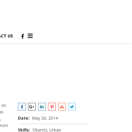
CT US
 us.
is
Date:
May 26, 2014
,
 from
Skills:
Objects, Urban