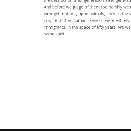
the destruction that, generation after genera
And before we judge of them too harshly we 
wrought, not only upon animals, such as the v
in spite of their human likeness, were entire
immigrants, in the space of fifty years. Are w
same spirit.