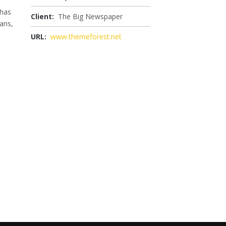
 has
Client:
The Big Newspaper
ans,
URL:
www.themeforest.net