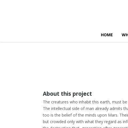
HOME
WH
About this project
The creatures who inhabit this earth, must be
The intellectual side of man already admits tha
too is the belief of the minds upon Mars. Their 
but crowded only with what they regard as inf