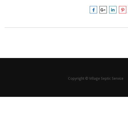
Copyright © Village Septic Service