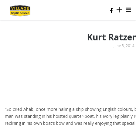
Kurt Ratze
June 5, 2014
“So cried Ahab, once more hailing a ship showing English colours,
man was standing in his hoisted quarter-boat, his ivory leg plainly
reclining in his own boat’s bow and was really enjoying that speci