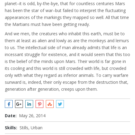
planet–it is odd, by-the-bye, that for countless centuries Mars
has been the star of war–but failed to interpret the fluctuating
appearances of the markings they mapped so well. All that time
the Martians must have been getting ready.
And we men, the creatures who inhabit this earth, must be to
them at least as alien and lowly as are the monkeys and lemurs
to us. The intellectual side of man already admits that life is an
incessant struggle for existence, and it would seem that this too
is the belief of the minds upon Mars. Their world is far gone in
its cooling and this world is still crowded with life, but crowded
only with what they regard as inferior animals. To carry warfare
sunward is, indeed, their only escape from the destruction that,
generation after generation, creeps upon them.
Date:
May 26, 2014
Skills:
Stills, Urban