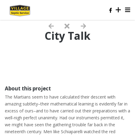
City Talk
About this project
The Martians seem to have calculated their descent with
amazing subtlety–their mathematical learning is evidently far in
excess of ours–and to have carried out their preparations with a
well-nigh perfect unanimity. Had our instruments permitted it,
we might have seen the gathering trouble far back in the
nineteenth century. Men like Schiaparelli watched the red