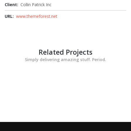
Client:
Collin Patrick Inc
URL:
www.themeforest.net
Related Projects
Simply delivering amazing stuff. Period.